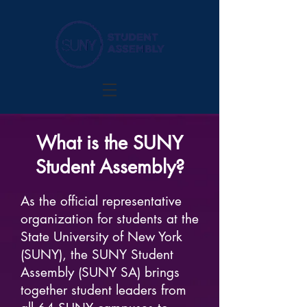
What is the SUNY
Student Assembly?
As the official representative
organization for students at the
State University of New York
(SUNY), the SUNY Student
Assembly (SUNY SA) brings
together student leaders from