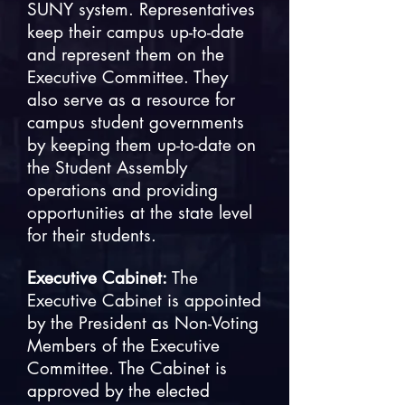
SUNY system. Representatives
keep their campus up-to-date
and represent them on the
Executive Committee. They
also serve as a resource for
campus student governments
by keeping them up-to-date on
the Student Assembly
operations and providing
opportunities at the state level
for their students.
Executive Cabinet:
The
Executive Cabinet is appointed
by the President as Non-Voting
Members of the Executive
Committee. The Cabinet is
approved by the elected