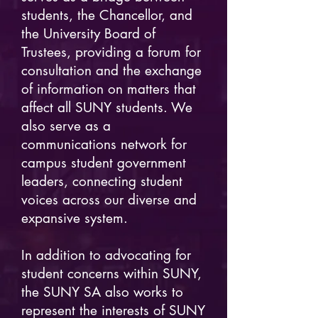
students, the Chancellor, and
the University Board of
Trustees, providing a forum for
consultation and the exchange
of information on matters that
affect all SUNY students. We
also serve as a
communications network for
campus student government
leaders, connecting student
voices across our diverse and
expansive system.
In addition to advocating for
student concerns within SUNY,
the SUNY SA also works to
represent the interests of SUNY