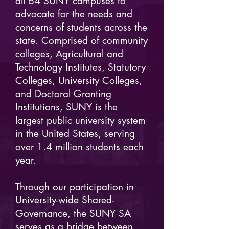
all 64 SUNY campuses to
advocate for the needs and
concerns of students across the
state. Comprised of community
colleges, Agricultural and
Technology Institutes, Statutory
Colleges, University Colleges,
and Doctoral Granting
Institutions, SUNY is the
largest public university system
in the United States, serving
over 1.4 million students each
year.
Through our participation in
University-wide Shared-
Governance, the SUNY SA
serves as a bridge between