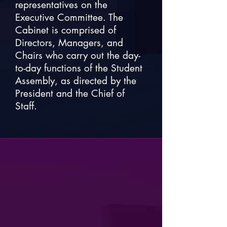
representatives on the
Executive Committee. The
Cabinet is comprised of
Directors, Managers, and
Chairs who carry out the day-
to-day functions of the Student
Assembly, as directed by the
President and the Chief of
Staff.