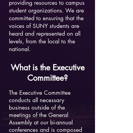
providing resources to campus
student organizations. We are
committed to ensuring that the
voices of SUNY students are
heard and represented on all
levels, from the local to the
national.
What is the
Executive
Committee
?
The Executive Committee
conducts all necessary
business outside of the
meetings of the General
Assembly at our bi-annual
conferences and is composed