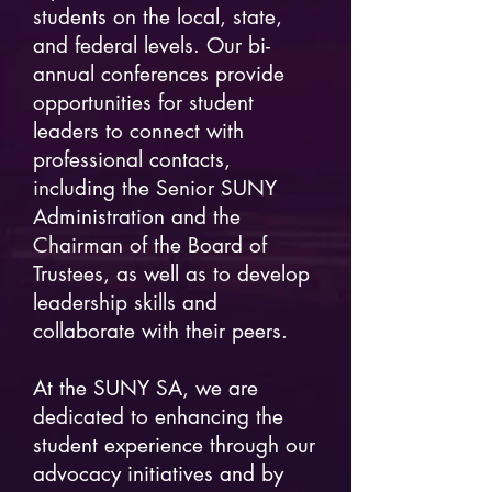
students on the local, state,
and federal levels. Our bi-
annual conferences provide
opportunities for student
leaders to connect with
professional contacts,
including the Senior SUNY
Administration and the
Chairman of the Board of
Trustees, as well as to develop
leadership skills and
collaborate with their peers.
At the SUNY SA, we are
dedicated to enhancing the
student experience through our
advocacy initiatives and by