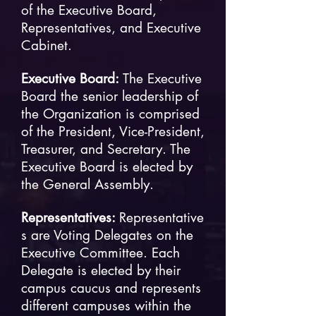
of the Executive Board,
Representatives, and Executive
Cabinet.
Executive Board:
The Executive
Board the senior leadership of
the Organization is comprised
of the President, Vice-President,
Treasurer, and Secretary. The
Executive Board is elected by
the General Assembly.
Representatives:
Representative
s are Voting Delegates on the
Executive Committee. Each
Delegate is elected by their
campus caucus and represents
different campuses within the