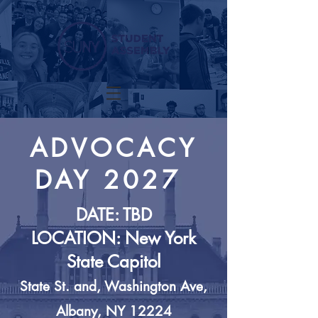
ADVOCACY
DAY
2027
DATE: TBD
LOCATION: New York
State Capitol
State St. and, Washington Ave,
Albany, NY 12224