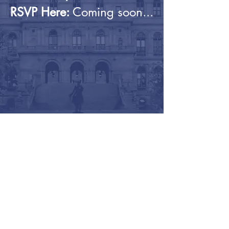
RSVP Here:
Coming soon...
©2026 - The Student Assembly of the State
University of New York