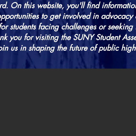
d. On this website, you'll find information
portunities to get involved in advocacy 
for students facing challenges or seeking 
nk you for visiting the SUNY Student As
oin us in shaping the future of public hig