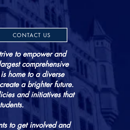
CONTACT US
trive to empower and
 largest comprehensive
 is home to a diverse
create a brighter future.
ies and initiatives that
tudents.
ts to get involved and