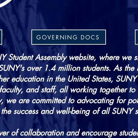
GOVERNING DOCS
 Student Assembly website, where we s
 SUNY's over 1.4 million students. As the
her education in the United States, SUNY
aculty, and staff, all working together to 
, we are committed to advocating for polic
 the success and well-being of all SUNY s
er of collaboration and encourage studen