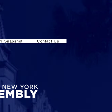
Y Snapshot
Contact Us