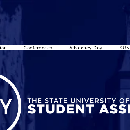
ion
Conferences
Advocacy Day
SUN