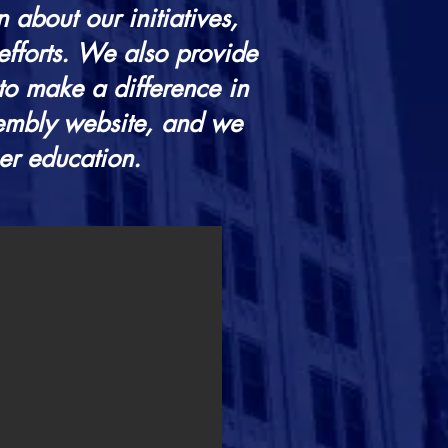
 about our initiatives,
efforts. We also provide
to make a difference in
sembly website, and we
her education.