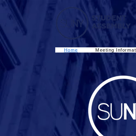
Home
Meeting Informat