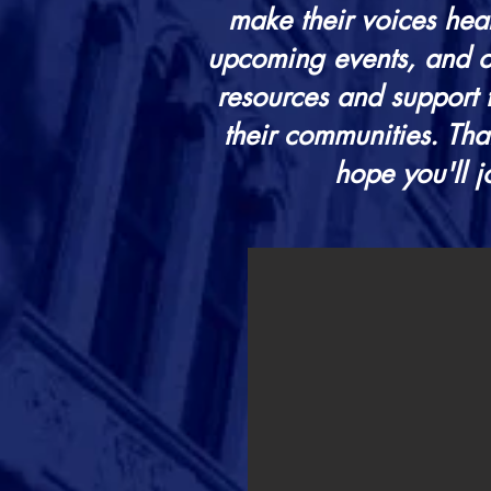
make their voices hear
upcoming events, and op
resources and support 
their communities.
Tha
hope you'll j