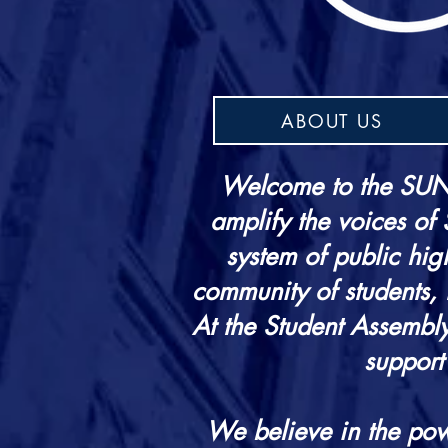
ABOUT US
Welcome to the SUNY
amplify the voices of
system of public hig
community of students, f
At the Student Assembly
support
We believe in the pow